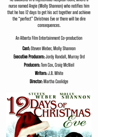
nurse named Angie (Molly Shannon) who notifies him
that he has 12 days to get his act together and achieve
the “perfect” Christmas Eve or there will be dire
consequences.
An Alberta Film Entertainment Co-production
Cast:
Steven Weber, Molly Shannon
Executive Producers:
Jordy Randall, Murray Ord
Producers:
Tom Cox, Craig McNeil
Writers:
J.B. White
Director:
Martha Coolidge