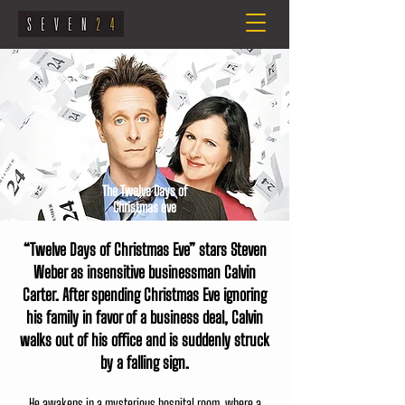
The Twelve Days of
Christmas eve
“Twelve Days of Christmas Eve” stars Steven
Weber as insensitive businessman Calvin
Carter. After spending Christmas Eve ignoring
his family in favor of a business deal, Calvin
walks out of his office and is suddenly struck
by a falling sign.
He awakens in a mysterious hospital room, where a