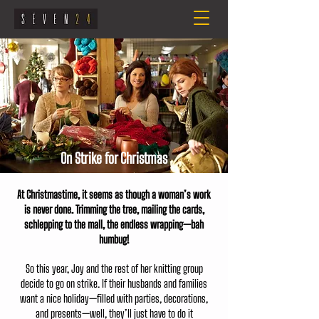
On Strike for Christmas
At Christmastime, it seems as though a woman’s work
is never done. Trimming the tree, mailing the cards,
schlepping to the mall, the endless wrapping—bah
humbug!
So this year, Joy and the rest of her knitting group
decide to go on strike. If their husbands and families
want a nice holiday—filled with parties, decorations,
and presents—well, they’ll just have to do it