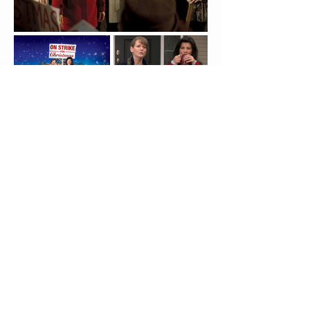
Connect With Us