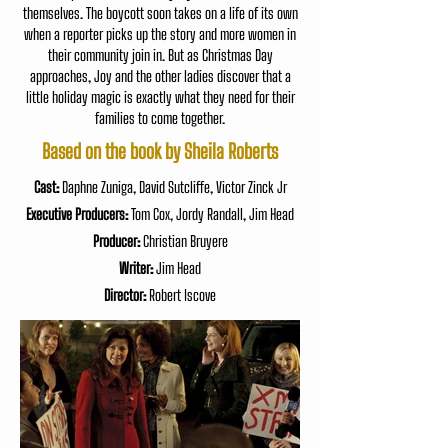
themselves. The boycott soon takes on a life of its own
when a reporter picks up the story and more women in
their community join in. But as Christmas Day
approaches, Joy and the other ladies discover that a
little holiday magic is exactly what they need for their
families to come together.
Based on the book by Sheila Roberts
Cast:
Daphne Zuniga, David Sutcliffe, Victor Zinck Jr
Executive Producers:
Tom Cox, Jordy Randall, Jim Head
Producer:
Christian Bruyere
Writer:
Jim Head
Director:
Robert Iscove