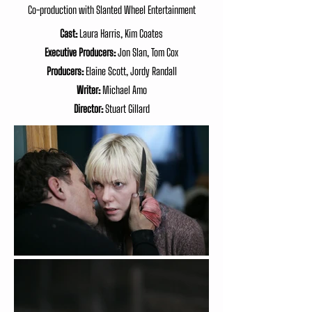
Co-production with Slanted Wheel Entertainment
Cast:
Laura Harris, Kim Coates
Executive Producers:
Jon Slan, Tom Cox
Producers:
Elaine Scott, Jordy Randall
Writer:
Michael Amo
Director:
Stuart Gillard