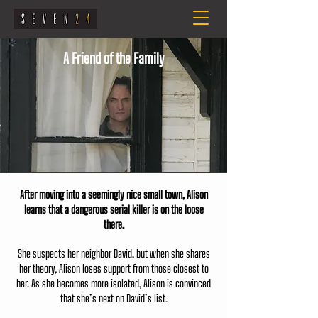
A Friend of the Family
After moving into a seemingly nice small town, Alison
learns that a dangerous serial killer is on the loose
there.
She suspects her neighbor David, but when she shares
her theory, Alison loses support from those closest to
her. As she becomes more isolated, Alison is convinced
that she’s next on David’s list.